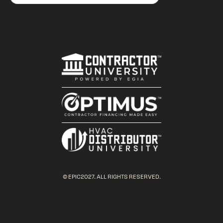
© EPIC2027. ALL RIGHTS RESERVED.