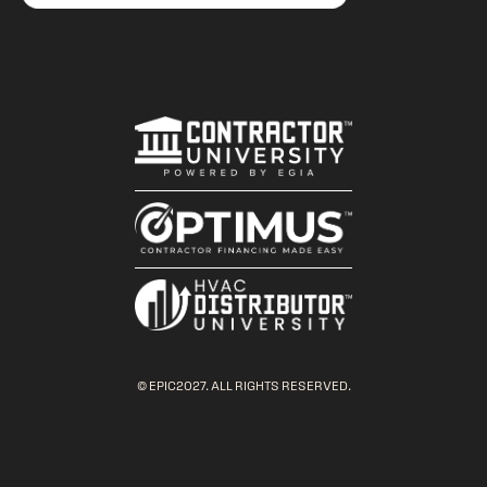
© EPIC2027. ALL RIGHTS RESERVED.