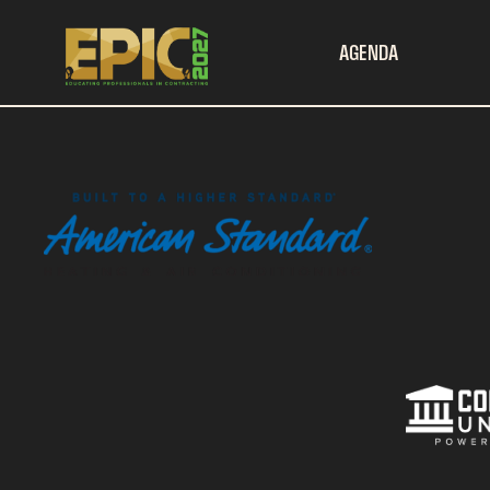
AGENDA