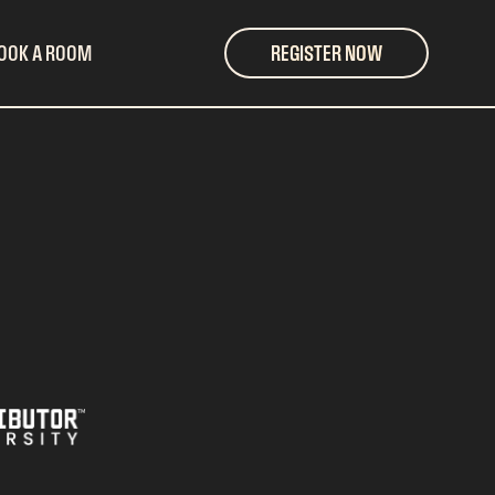
OOK A ROOM
REGISTER NOW