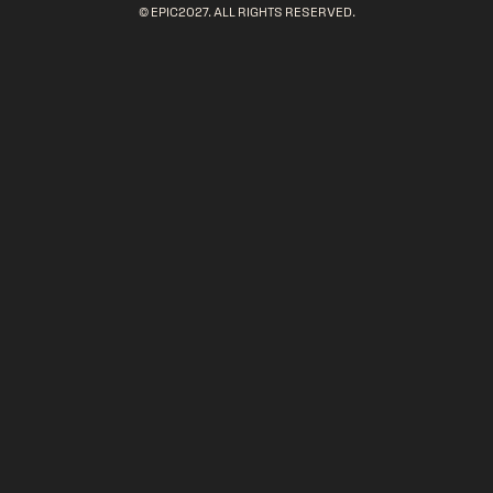
© EPIC2027. ALL RIGHTS RESERVED.