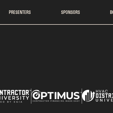
PRESENTERS
SPONSORS
B