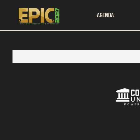
AGENDA