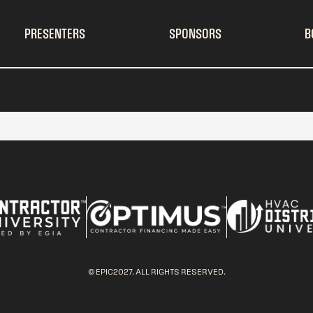
PRESENTERS
SPONSORS
B
© EPIC2027. ALL RIGHTS RESERVED.