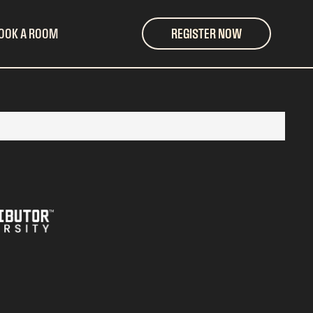
OOK A ROOM
REGISTER NOW