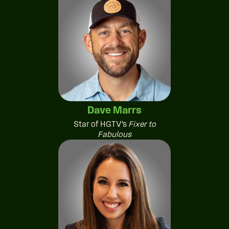
Dave Marrs
Star of HGTV’s
Fixer to
Fabulous