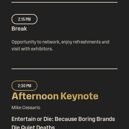
2:15 PM
Break
Opportunity to network, enjoy refreshments and
visit with exhibitors.
2:30 PM
Afternoon Keynote
Mike Cessario
Entertain or Die: Because Boring Brands
Die Quiet Deaths