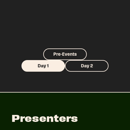
Pre-Events
Day 1
Day 2
Presenters