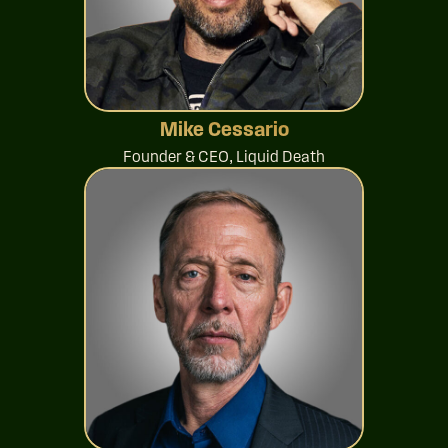
Mike Cessario
Founder & CEO, Liquid Death