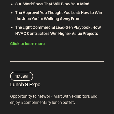
3 AI Workflows That Will Blow Your Mind
The Approval You Thought You Lost: How to Win
the Jobs You’re Walking Away From
The Light Commercial Lead-Gen Playbook: How
HVAC Contractors Win Higher-Value Projects
Click to learn more
11:45 AM
Lunch & Expo
Opportunity to network, visit with exhibitors and
enjoy a complimentary lunch buffet.