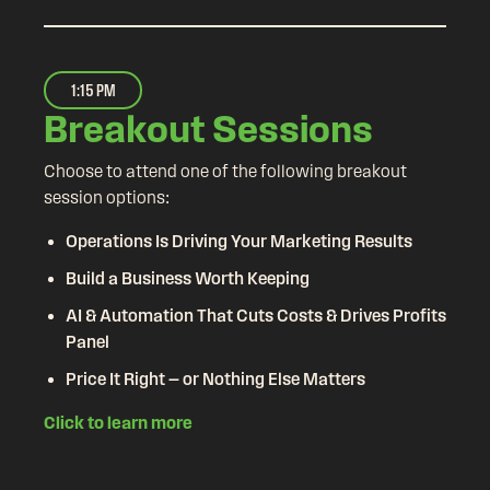
1:15 PM
Breakout Sessions
Choose to attend one of the following breakout
session options:
Operations Is Driving Your Marketing Results
Build a Business Worth Keeping
AI & Automation That Cuts Costs & Drives Profits
Panel
Price It Right — or Nothing Else Matters
Click to learn more