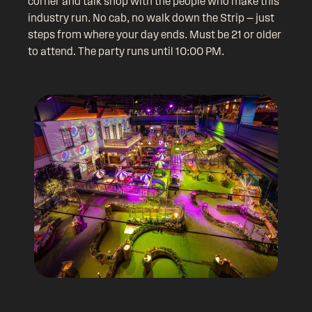
corner and talk shop with the people who make this
industry run. No cab, no walk down the Strip — just
steps from where your day ends. Must be 21 or older
to attend. The party runs until 10:00 PM.