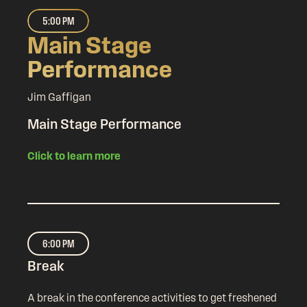
5:00 PM
Main Stage
Performance
Jim Gaffigan
Main Stage Performance
Click to learn more
6:00 PM
Break
A break in the conference activities to get freshened