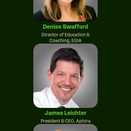
Denise Swafford
Director of Education &
Coaching, EGIA
James Leichter
President & CEO, Aptora