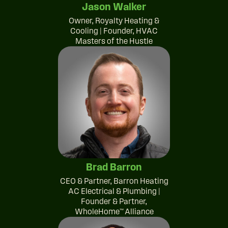
Jason Walker
Owner, Royalty Heating &
Cooling | Founder, HVAC
Masters of the Hustle
Brad Barron
CEO & Partner, Barron Heating
AC Electrical & Plumbing |
Founder & Partner,
WholeHome™ Alliance