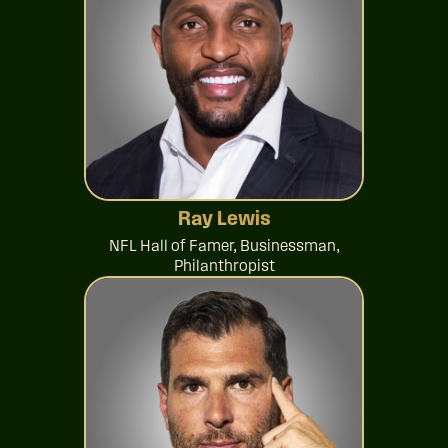
Ray Lewis
NFL Hall of Famer, Businessman,
Philanthropist