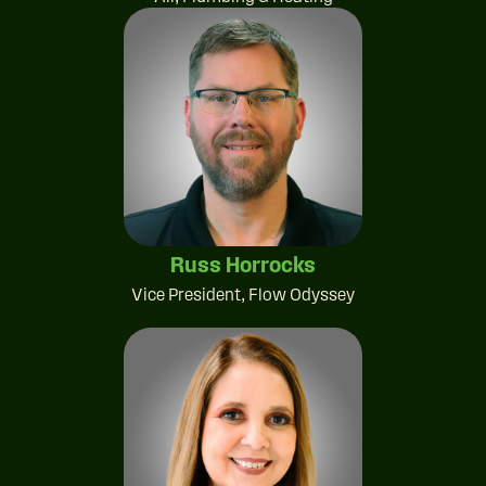
Russ Horrocks
Vice President, Flow Odyssey