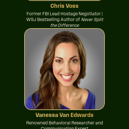
Chris Voss
Former FBI Lead Hostage Negotiator |
WSJ Bestselling Author of
Never Split
the Difference
Vanessa Van Edwards
Renowned Behavioral Researcher and
Communication Expert