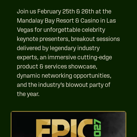
Join us February 25th & 26th at the
Mandalay Bay Resort & Casino in Las
Vegas for unforgettable celebrity
keynote presenters, breakout sessions
delivered by legendary industry
experts, an immersive cutting-edge
product & services showcase,
dynamic networking opportunities,
and the industry’s blowout party of
the year.