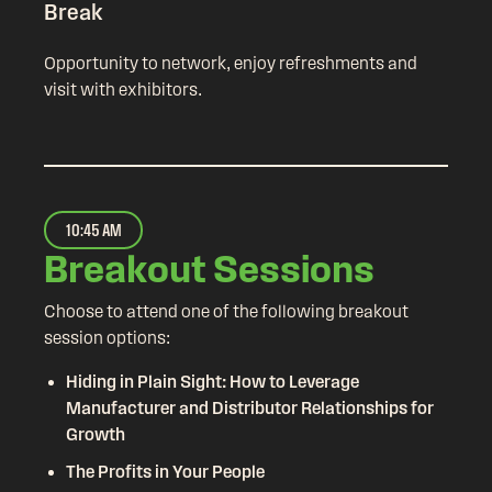
Break
Opportunity to network, enjoy refreshments and
visit with exhibitors.
10:45 AM
Breakout Sessions
Choose to attend one of the following breakout
session options:
Hiding in Plain Sight: How to Leverage
Manufacturer and Distributor Relationships for
Growth
The Profits in Your People