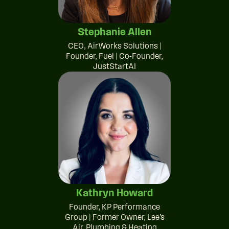
Stephanie Allen
CEO, AirWorks Solutions |
Founder, Fuel | Co-Founder,
JustStartAI
Kathryn Howard
Founder, KP Performance
Group | Former Owner, Lee’s
Air, Plumbing & Heating