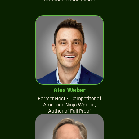
Alex Weber
Former Host & Competitor of
American Ninja Warrior,
Author of Fail Proof