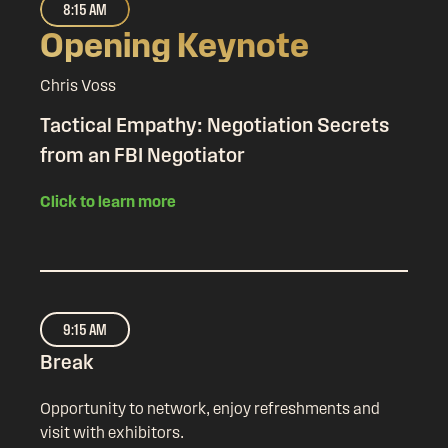
8:15 AM
Opening Keynote
Chris Voss
Tactical Empathy: Negotiation Secrets
from an FBI Negotiator
Click to learn more
9:15 AM
Break
Opportunity to network, enjoy refreshments and
visit with exhibitors.