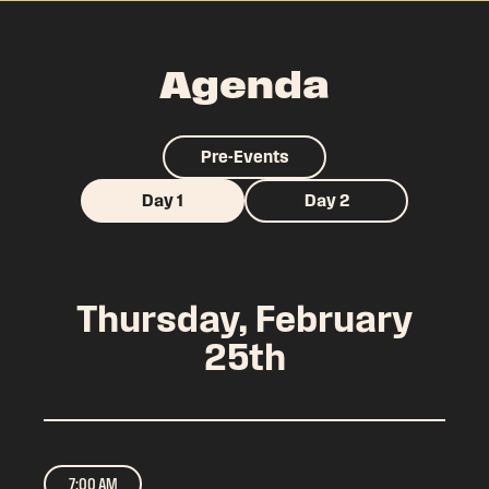
Agenda
Pre-Events
Day 1
Day 2
Thursday, February
25th
7:00 AM