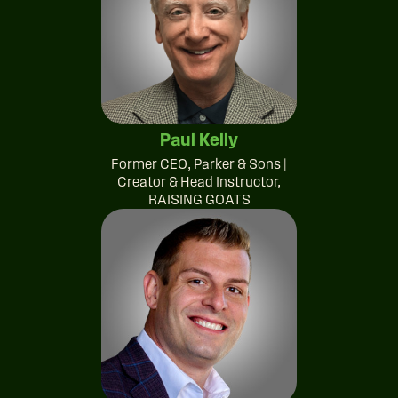
Paul Kelly
Former CEO, Parker & Sons |
Creator & Head Instructor,
RAISING GOATS