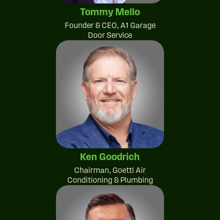
Tommy Mello
Founder & CEO, A1 Garage
Door Service
Ken Goodrich
Chairman, Goettl Air
Conditioning & Plumbing