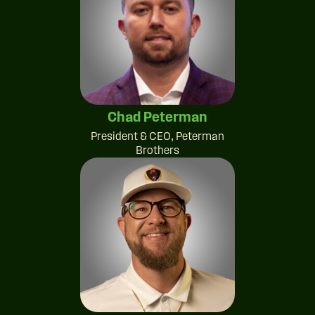
Chad Peterman
President & CEO, Peterman
Brothers