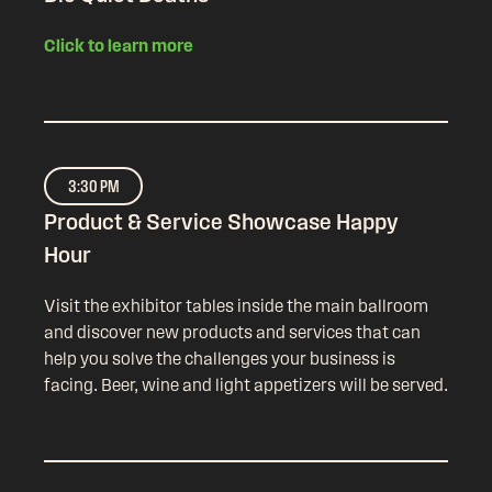
Click to learn more
3:30 PM
Product & Service Showcase Happy
Hour
Visit the exhibitor tables inside the main ballroom
and discover new products and services that can
help you solve the challenges your business is
facing. Beer, wine and light appetizers will be served.