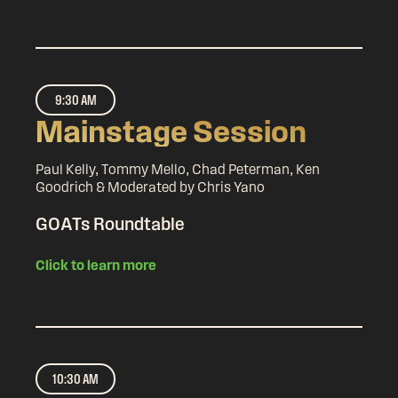
9:30 AM
Mainstage Session
Paul Kelly, Tommy Mello, Chad Peterman, Ken
Goodrich & Moderated by Chris Yano
GOATs Roundtable
Click to learn more
10:30 AM