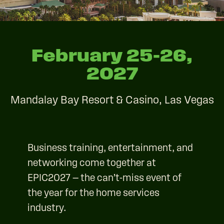
February 25–26,
2027
Mandalay Bay Resort & Casino, Las Vegas
Business training, entertainment, and
networking come together at
EPIC2027 — the can’t-miss event of
the year for the home services
industry.