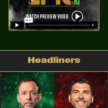
Headliners