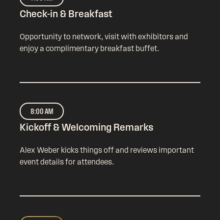
Check-in & Breakfast
Opportunity to network, visit with exhibitors and
enjoy a complimentary breakfast buffet.
8:00 AM
Kickoff & Welcoming Remarks
Alex Weber kicks things off and reviews important
event details for attendees.