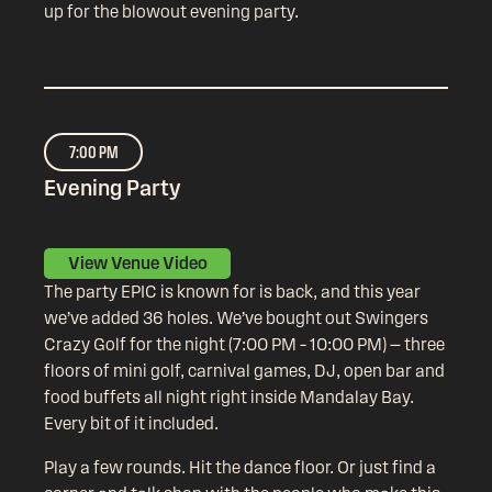
up for the blowout evening party.
7:00 PM
Evening Party
View Venue Video
The party EPIC is known for is back, and this year
we’ve added 36 holes. We’ve bought out Swingers
Crazy Golf for the night (7:00 PM – 10:00 PM) — three
floors of mini golf, carnival games, DJ, open bar and
food buffets all night right inside Mandalay Bay.
Every bit of it included.
Play a few rounds. Hit the dance floor. Or just find a