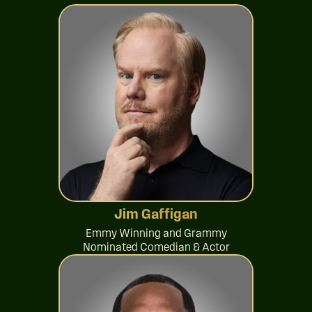
Jim Gaffigan
Emmy Winning and Grammy
Nominated Comedian & Actor