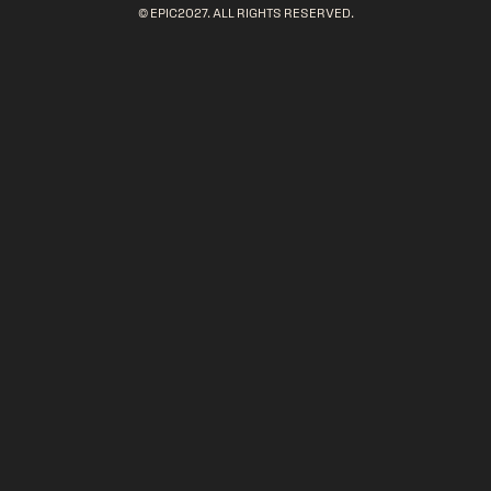
© EPIC2027. ALL RIGHTS RESERVED.