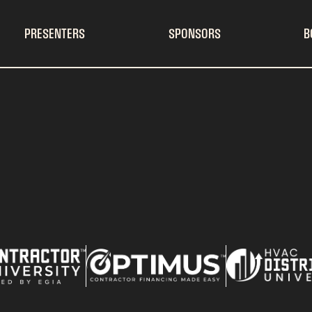
PRESENTERS
SPONSORS
B