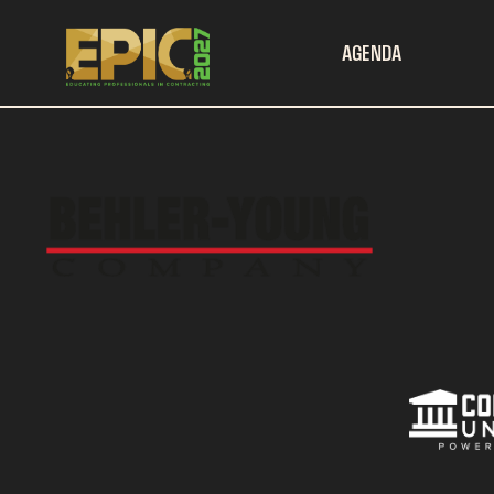
AGENDA