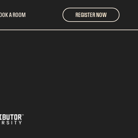
OOK A ROOM
REGISTER NOW