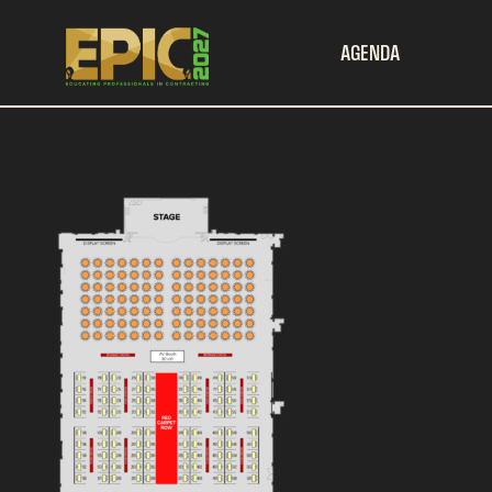
AGENDA