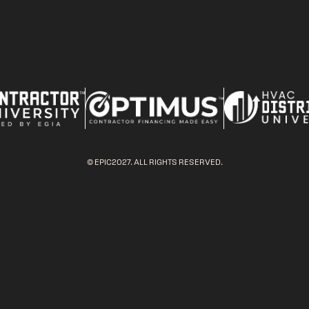
© EPIC2027. ALL RIGHTS RESERVED.