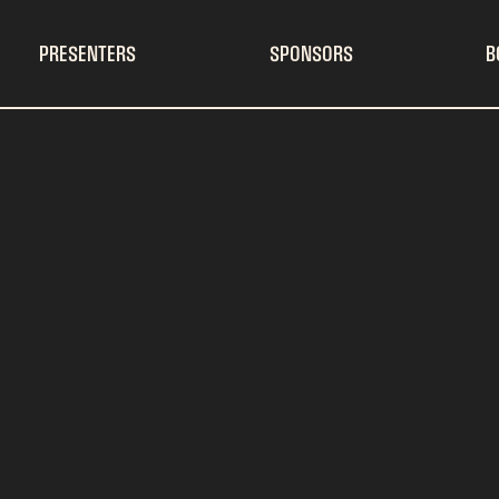
PRESENTERS
SPONSORS
B