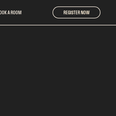
OOK A ROOM
REGISTER NOW