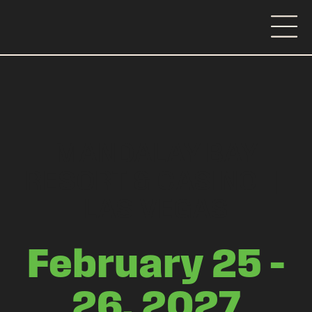
MANDALAY BAY
RESORT & CASINO
|
LAS VEGAS
February 25 –
26, 2027