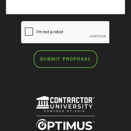
SUBMIT PROPOSAL