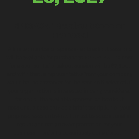
EPIC2027 Breakout Session
Proposal
A limited number of sponsor-led breakout sessions
will be available for purchase at EPIC2027. The cost
for a sponsor-led breakout session will be $7,500,
and with that, a representative from your company
would be the presenter for the session if selected. If
your organization is interested in being considered
for one of the available sponsor-led breakout
sessions, please provide a brief description of your
proposed session below. It must be educational in
nature and not an overt promotion for your
business in order to be seriously considered. If