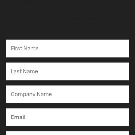
selected, a more comprehensive title and
description for official marketing use will be
collected at a later date.