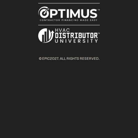
© EPIC2027. ALL RIGHTS RESERVED.