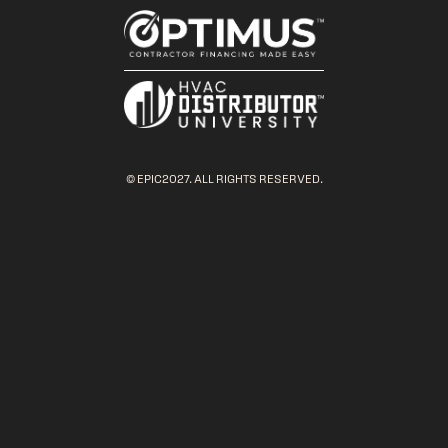
© EPIC2027. ALL RIGHTS RESERVED.