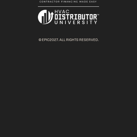
© EPIC2027. ALL RIGHTS RESERVED.