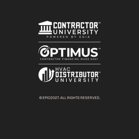
© EPIC2027. ALL RIGHTS RESERVED.