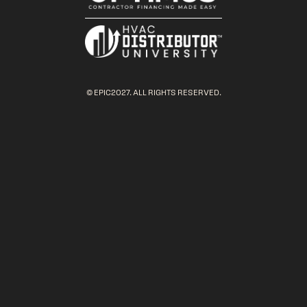
© EPIC2027. ALL RIGHTS RESERVED.