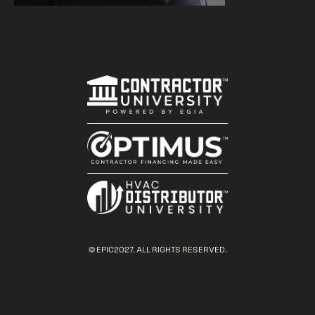
© EPIC2027. ALL RIGHTS RESERVED.