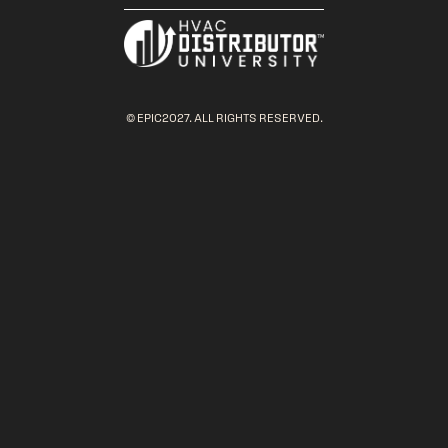
© EPIC2027. ALL RIGHTS RESERVED.