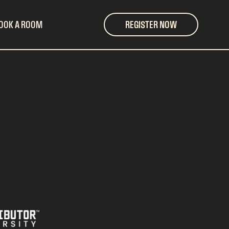
OOK A ROOM
REGISTER NOW