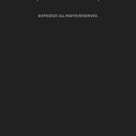
© EPIC2027. ALL RIGHTS RESERVED.