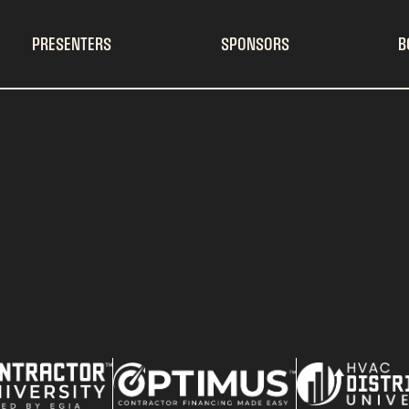
PRESENTERS
SPONSORS
B