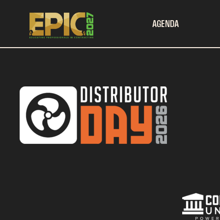
AGENDA