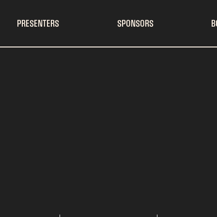
PRESENTERS
SPONSORS
B