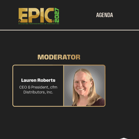
AGENDA