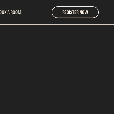
OOK A ROOM
REGISTER NOW