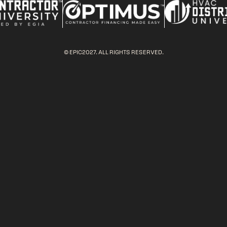
© EPIC2027. ALL RIGHTS RESERVED.