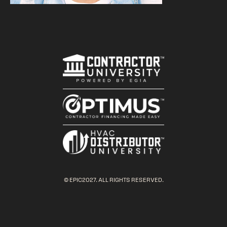
© EPIC2027. ALL RIGHTS RESERVED.