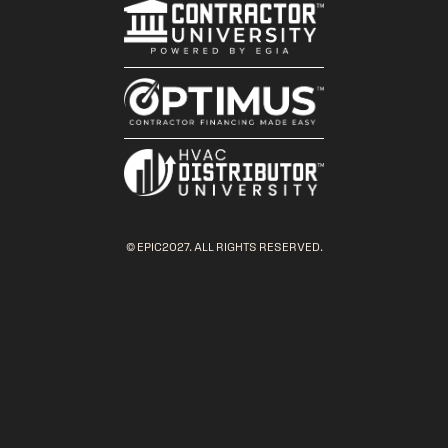
© EPIC2027. ALL RIGHTS RESERVED.