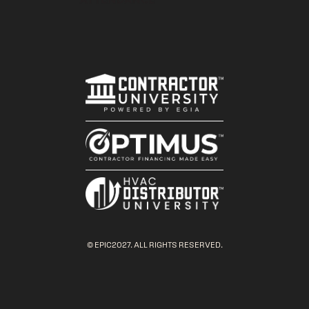
© EPIC2027. ALL RIGHTS RESERVED.