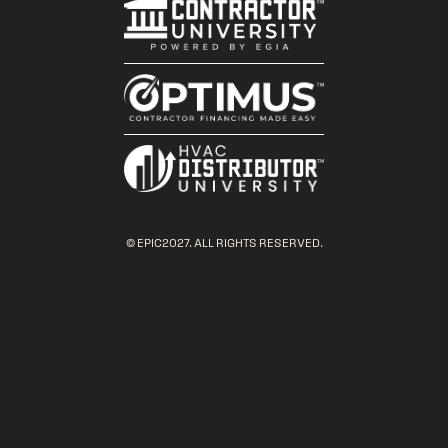
© EPIC2027. ALL RIGHTS RESERVED.