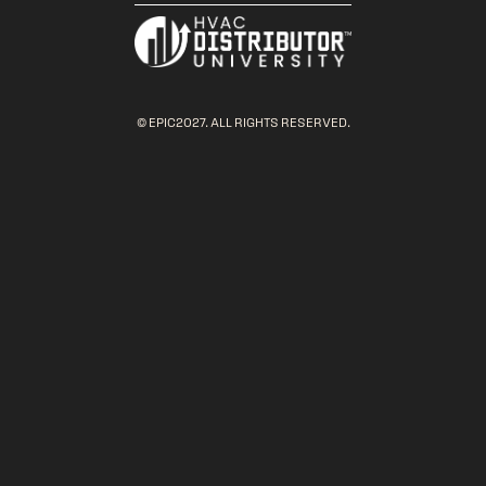
© EPIC2027. ALL RIGHTS RESERVED.