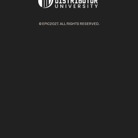
© EPIC2027. ALL RIGHTS RESERVED.