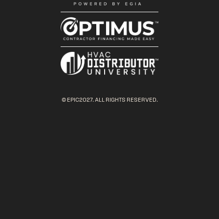
© EPIC2027. ALL RIGHTS RESERVED.