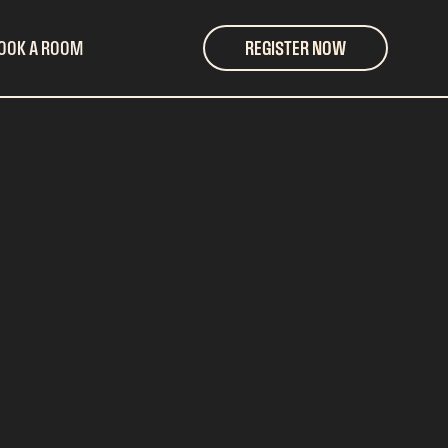
OOK A ROOM
REGISTER NOW