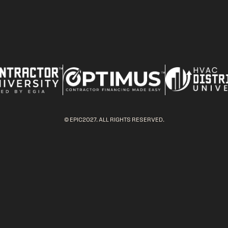
© EPIC2027. ALL RIGHTS RESERVED.