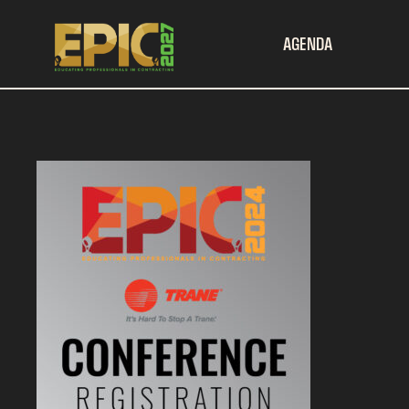
AGENDA