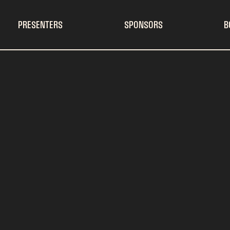
PRESENTERS
SPONSORS
B