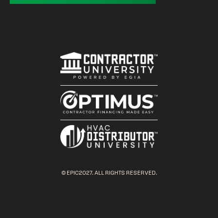
© EPIC2027. ALL RIGHTS RESERVED.