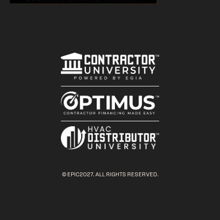
© EPIC2027. ALL RIGHTS RESERVED.