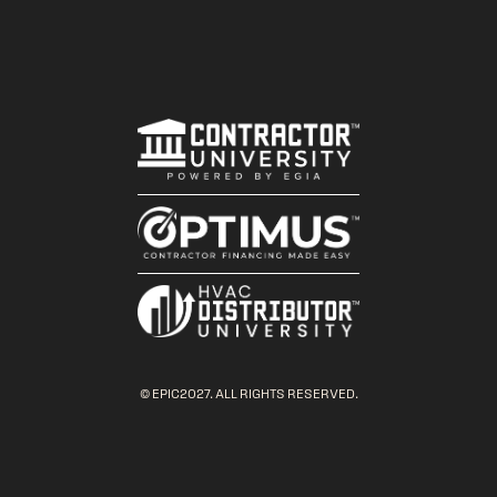
© EPIC2027. ALL RIGHTS RESERVED.