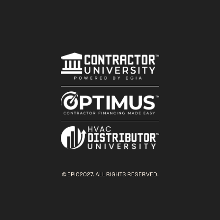
© EPIC2027. ALL RIGHTS RESERVED.