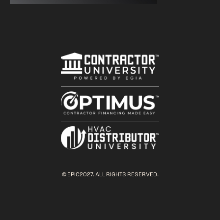
© EPIC2027. ALL RIGHTS RESERVED.