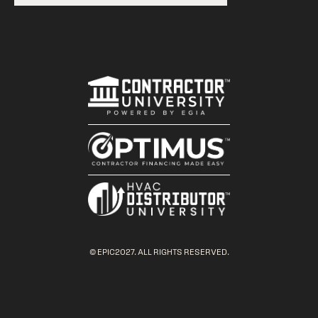
© EPIC2027. ALL RIGHTS RESERVED.