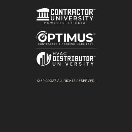
© EPIC2027. ALL RIGHTS RESERVED.