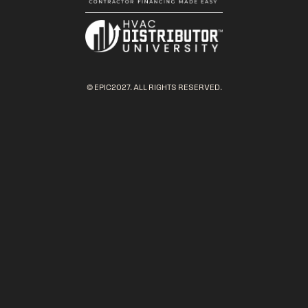
© EPIC2027. ALL RIGHTS RESERVED.