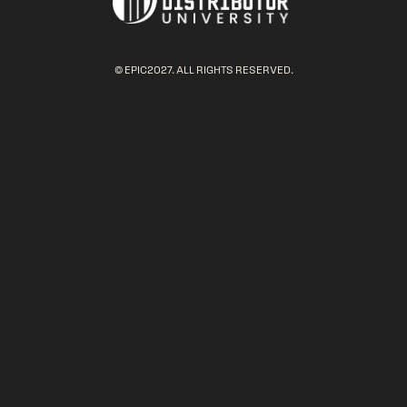
© EPIC2027. ALL RIGHTS RESERVED.