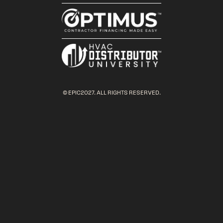
© EPIC2027. ALL RIGHTS RESERVED.