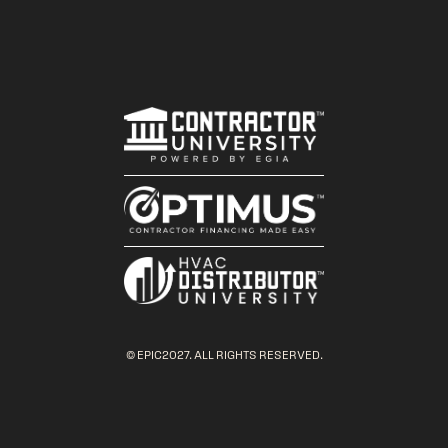
© EPIC2027. ALL RIGHTS RESERVED.