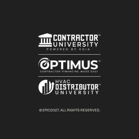
© EPIC2027. ALL RIGHTS RESERVED.