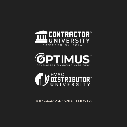
© EPIC2027. ALL RIGHTS RESERVED.