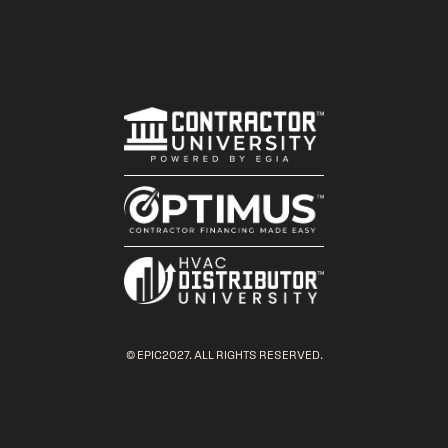
© EPIC2027. ALL RIGHTS RESERVED.