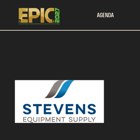
AGENDA