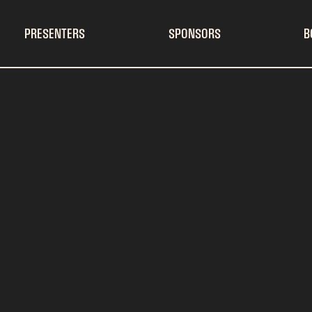
PRESENTERS
SPONSORS
B