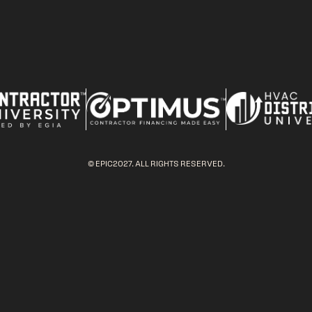
© EPIC2027. ALL RIGHTS RESERVED.