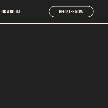
OOK A ROOM
REGISTER NOW