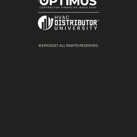
© EPIC2027. ALL RIGHTS RESERVED.