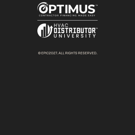
© EPIC2027. ALL RIGHTS RESERVED.