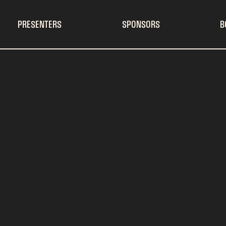
PRESENTERS
SPONSORS
B