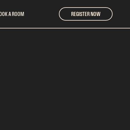
OOK A ROOM
REGISTER NOW