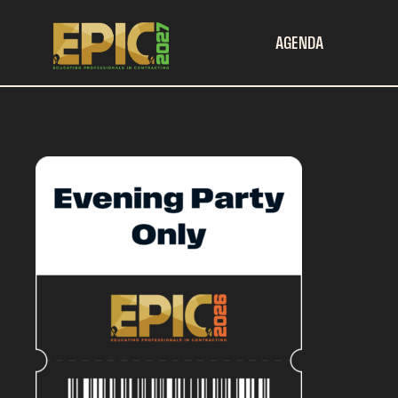
AGENDA