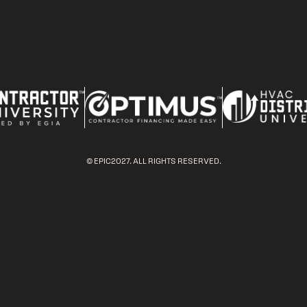
© EPIC2027. ALL RIGHTS RESERVED.