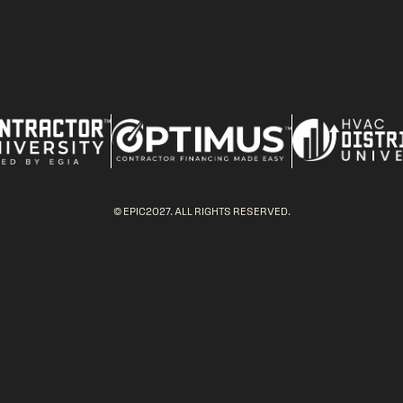
© EPIC2027. ALL RIGHTS RESERVED.