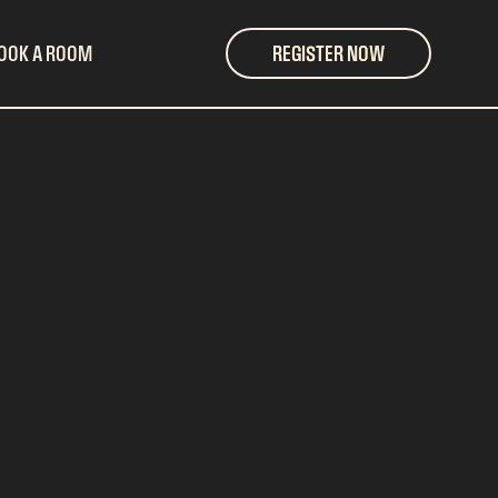
OOK A ROOM
REGISTER NOW