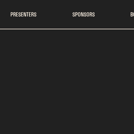
PRESENTERS
SPONSORS
B