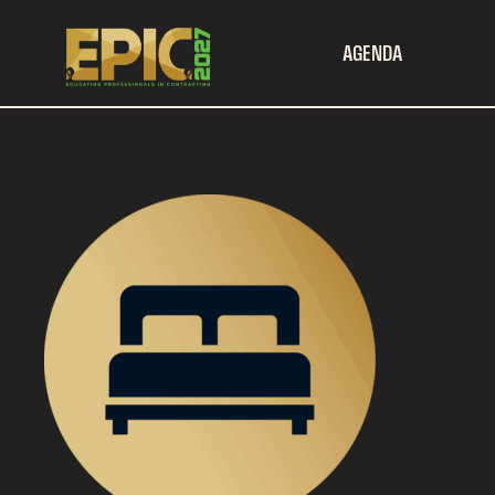
AGENDA