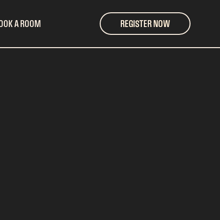
OOK A ROOM
REGISTER NOW