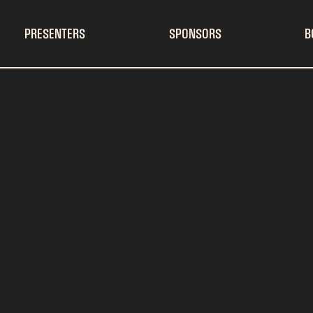
PRESENTERS
SPONSORS
B