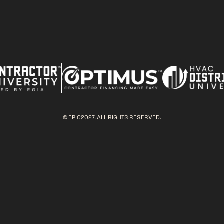
© EPIC2027. ALL RIGHTS RESERVED.