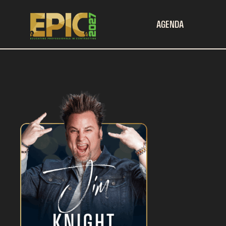
AGENDA