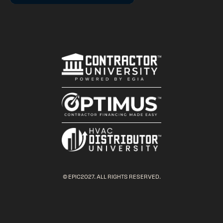
© EPIC2027. ALL RIGHTS RESERVED.