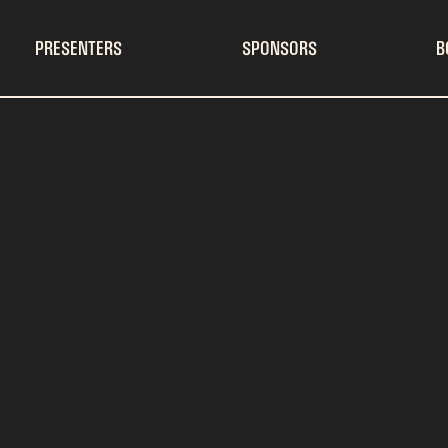
PRESENTERS
SPONSORS
B