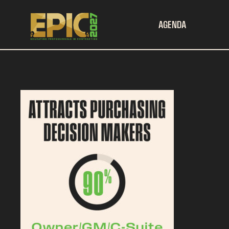
AGENDA