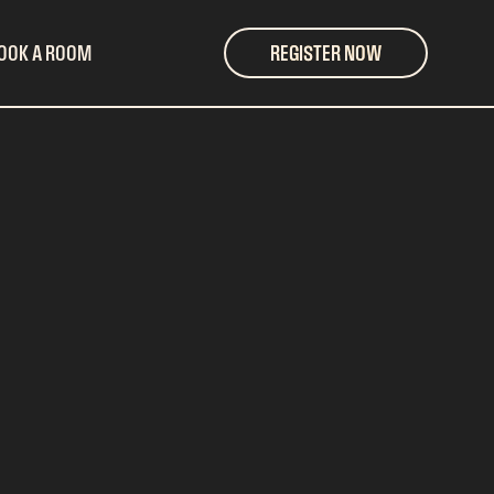
OOK A ROOM
REGISTER NOW