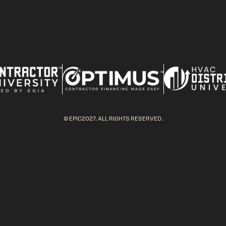
© EPIC2027. ALL RIGHTS RESERVED.