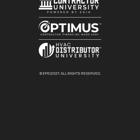
© EPIC2027. ALL RIGHTS RESERVED.