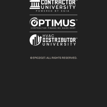
© EPIC2027. ALL RIGHTS RESERVED.