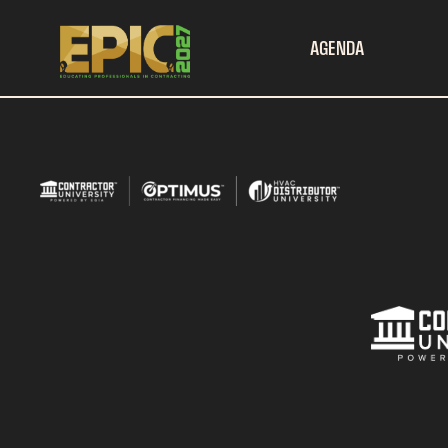
AGENDA