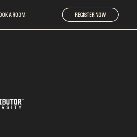
OOK A ROOM
REGISTER NOW