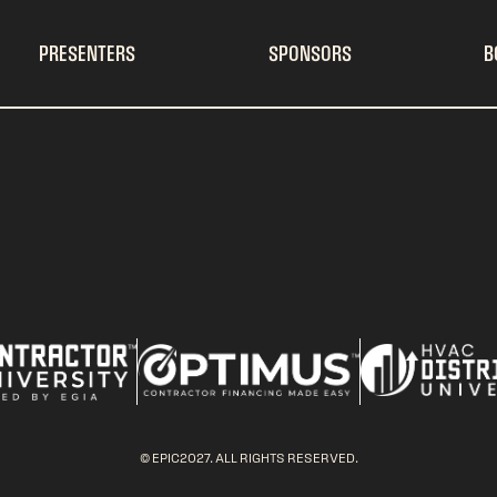
PRESENTERS
SPONSORS
B
© EPIC2027. ALL RIGHTS RESERVED.